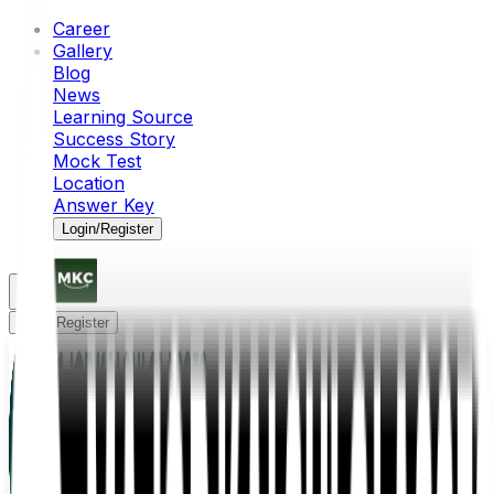
Career
Gallery
Blog
News
Learning Source
Success Story
Mock Test
Location
Answer Key
Login/Register
Login/Register