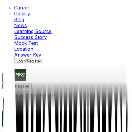
Career
Gallery
Blog
News
Learning Source
Success Story
Mock Test
Location
Answer Key
Login/Register
Login/Register