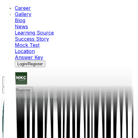
Career
Gallery
Blog
News
Learning Source
Success Story
Mock Test
Location
Answer Key
Login/Register
Login/Register