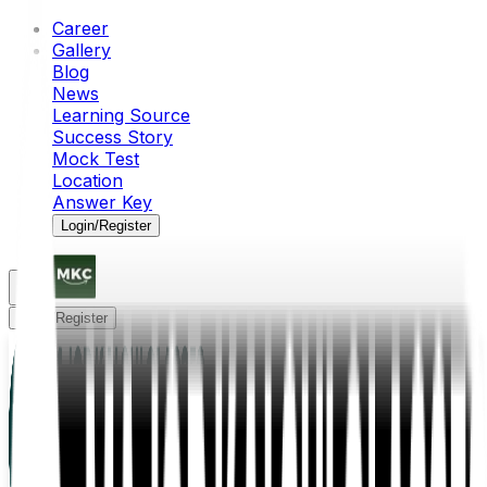
Career
Gallery
Blog
News
Learning Source
Success Story
Mock Test
Location
Answer Key
Login/Register
Login/Register