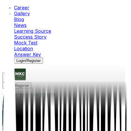
Career
Gallery
Blog
News
Learning Source
Success Story
Mock Test
Location
Answer Key
Login/Register
Login/Register