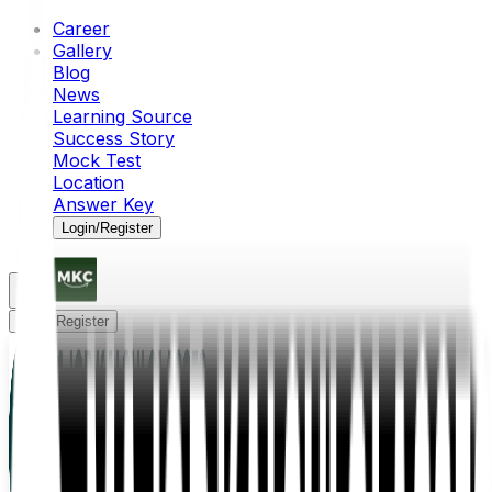
Career
Gallery
Blog
News
Learning Source
Success Story
Mock Test
Location
Answer Key
Login/Register
Login/Register