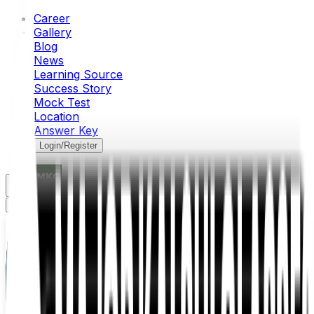
Career
Gallery
Blog
News
Learning Source
Success Story
Mock Test
Location
Answer Key
Login/Register
Login/Register