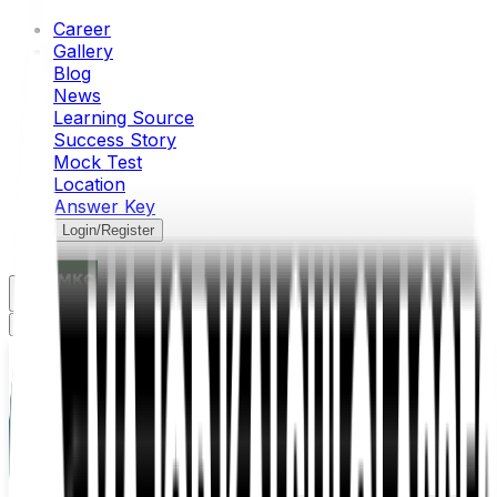
Career
Gallery
Blog
News
Learning Source
Success Story
Mock Test
Location
Answer Key
Login/Register
Login/Register