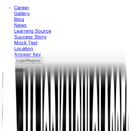
Career
Gallery
Blog
News
Learning Source
Success Story
Mock Test
Location
Answer Key
Login/Register
Login/Register