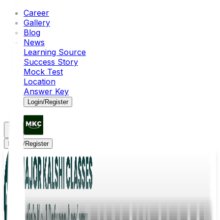
Career
Gallery
Blog
News
Learning Source
Success Story
Mock Test
Location
Answer Key
Login/Register
Login/Register