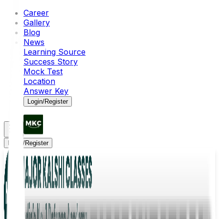
Career
Gallery
Blog
News
Learning Source
Success Story
Mock Test
Location
Answer Key
Login/Register
Login/Register