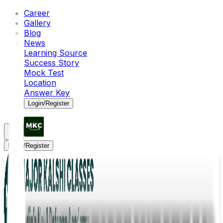
Career
Gallery
Blog
News
Learning Source
Success Story
Mock Test
Location
Answer Key
Login/Register
Login/Register