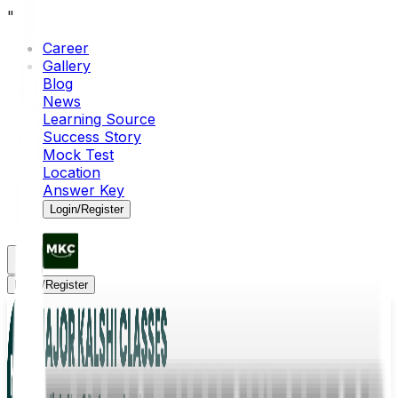
"
Career
Gallery
Blog
News
Learning Source
Success Story
Mock Test
Location
Answer Key
Login/Register
Login/Register