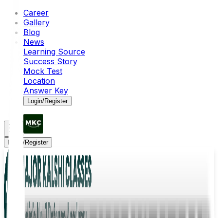
Career
Gallery
Blog
News
Learning Source
Success Story
Mock Test
Location
Answer Key
Login/Register
Login/Register