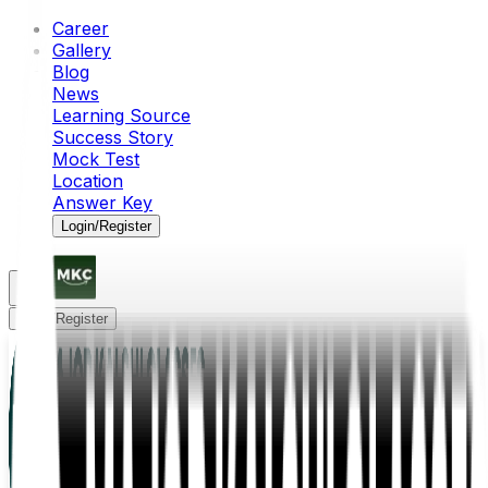
Career
Gallery
Blog
News
Learning Source
Success Story
Mock Test
Location
Answer Key
Login/Register
Login/Register