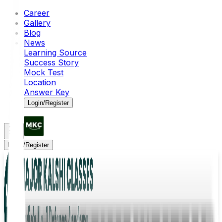
Career
Gallery
Blog
News
Learning Source
Success Story
Mock Test
Location
Answer Key
Login/Register
Login/Register