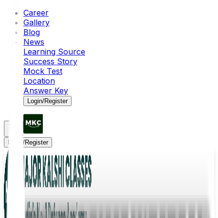
Career
Gallery
Blog
News
Learning Source
Success Story
Mock Test
Location
Answer Key
Login/Register
Login/Register