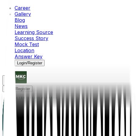
Career
Gallery
Blog
News
Learning Source
Success Story
Mock Test
Location
Answer Key
Login/Register
Login/Register