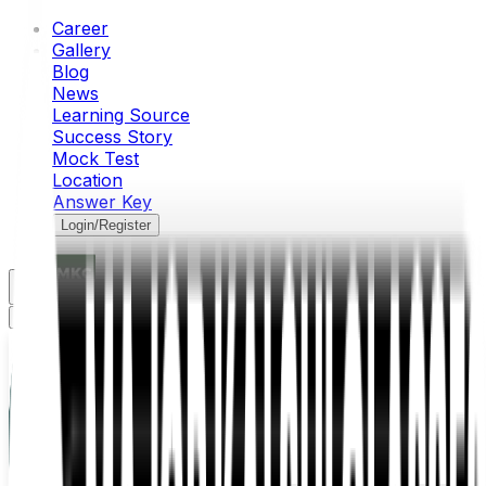
Career
Gallery
Blog
News
Learning Source
Success Story
Mock Test
Location
Answer Key
Login/Register
Login/Register