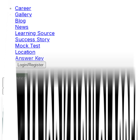
Career
Gallery
Blog
News
Learning Source
Success Story
Mock Test
Location
Answer Key
Login/Register
Login/Register