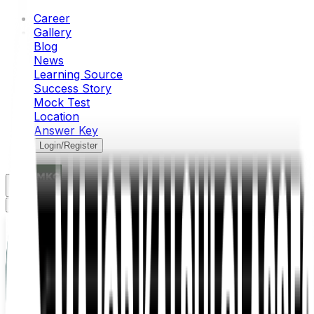
Career
Gallery
Blog
News
Learning Source
Success Story
Mock Test
Location
Answer Key
Login/Register
Login/Register