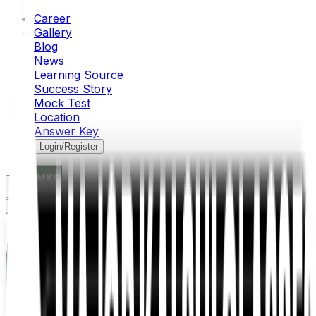
Career
Gallery
Blog
News
Learning Source
Success Story
Mock Test
Location
Answer Key
Login/Register
Login/Register