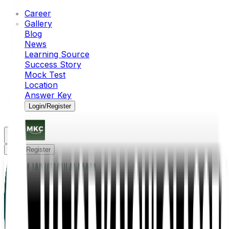
Career
Gallery
Blog
News
Learning Source
Success Story
Mock Test
Location
Answer Key
Login/Register
Login/Register