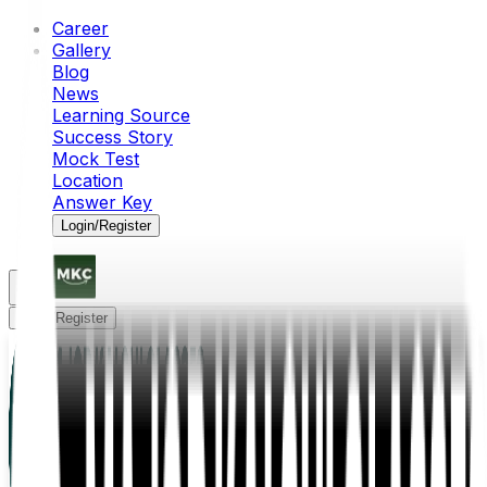
Career
Gallery
Blog
News
Learning Source
Success Story
Mock Test
Location
Answer Key
Login/Register
Login/Register