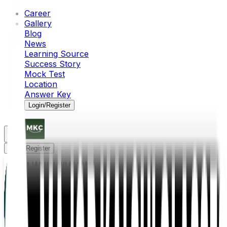
Career
Gallery
Blog
News
Learning Source
Success Story
Mock Test
Location
Answer Key
Login/Register
Login/Register